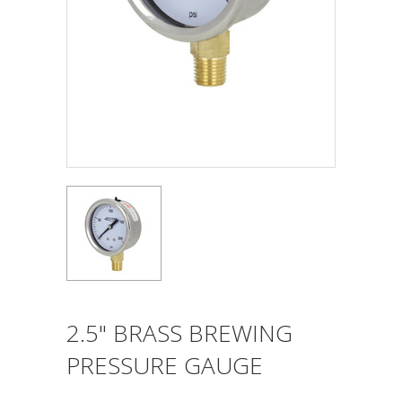
2.5" BRASS BREWING
PRESSURE GAUGE