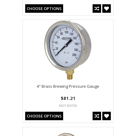
CHOOSE OPTIONS
4" Brass Brewing Pressure Gauge
$81.21
CHOOSE OPTIONS