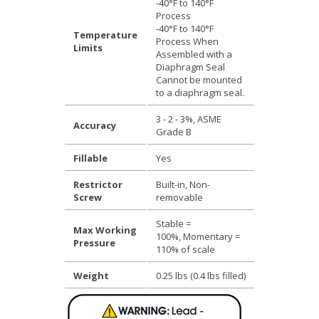
-40°F to 140°F
Process
-40°F to 140°F
Temperature
Process When
Limits
Assembled with a
Diaphragm Seal
Cannot be mounted
to a diaphragm seal.
3 - 2 - 3%, ASME
Accuracy
Grade B
Fillable
Yes
Restrictor
Built-in, Non-
Screw
removable
Stable =
Max Working
100%, Momentary =
Pressure
110% of scale
Weight
0.25 lbs (0.4 lbs filled)