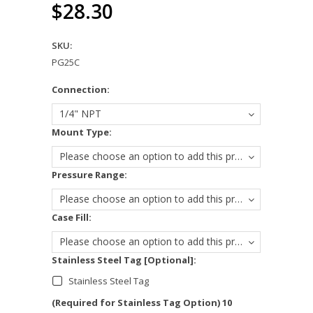
$28.30
SKU:
PG25C
*
Connection:
1/4" NPT
*
Mount Type:
Please choose an option to add this product to your cart.
*
Pressure Range:
Please choose an option to add this product to your cart.
*
Case Fill:
Please choose an option to add this product to your cart.
Stainless Steel Tag [Optional]:
Stainless Steel Tag
(Required for Stainless Tag Option) 10