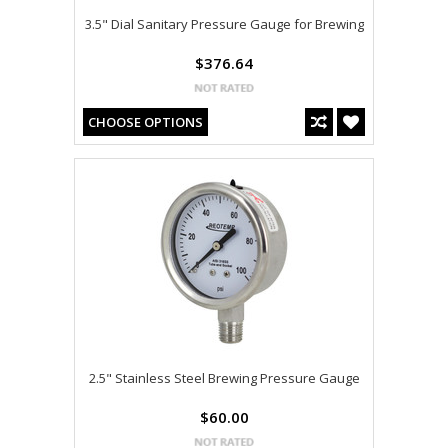
3.5" Dial Sanitary Pressure Gauge for Brewing
$376.64
CHOOSE OPTIONS
2.5" Stainless Steel Brewing Pressure Gauge
$60.00