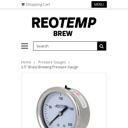
Shopping Cart
MENU
Home
Pressure Gauges
2.5" Brass Brewing Pressure Gauge