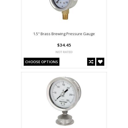
1.5" Brass Brewing Pressure Gauge
$34.45
CHOOSE OPTIONS