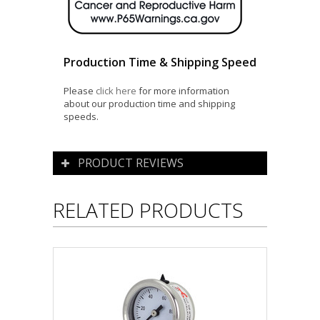
Production Time & Shipping Speed
Please
click here
for more information
about our production time and shipping
speeds.
PRODUCT REVIEWS
RELATED PRODUCTS