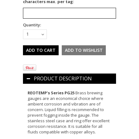
characters max. per tag:
Quantity:
1
PRODUCT DESCRIPTION
REOTEMP’s Series PG25
Brass brewing
gauges are an economical choice where
ambient corrosion and vibration are of
concern.
Liquid filling is recommended to
prevent fogging inside the gauge.
The
stainless steel case and ring offer excellent
corrosion resistance. It is suitable for all
fluids compatible with copper alloys.