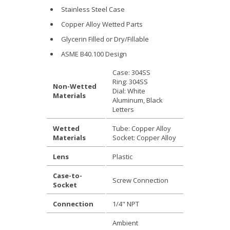
Stainless Steel Case
Copper Alloy Wetted Parts
Glycerin Filled or Dry/Fillable
ASME B40.100 Design
Case: 304SS
Ring: 304SS
Non-Wetted
Dial: White
Materials
Aluminum, Black
Letters
Wetted
Tube: Copper Alloy
Materials
Socket: Copper Alloy
Lens
Plastic
Case-to-
Screw Connection
Socket
Connection
1/4" NPT
Ambient