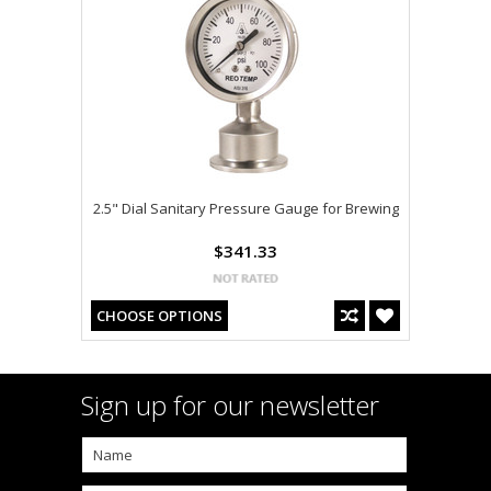
2.5" Dial Sanitary Pressure Gauge for Brewing
$341.33
CHOOSE OPTIONS
Sign up for our newsletter