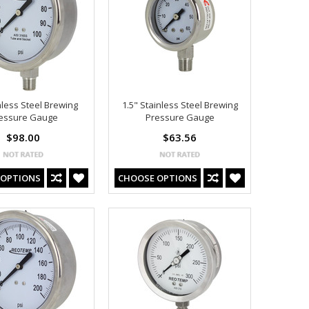
nless Steel Brewing
1.5" Stainless Steel Brewing
essure Gauge
Pressure Gauge
$98.00
$63.56
 OPTIONS
CHOOSE OPTIONS