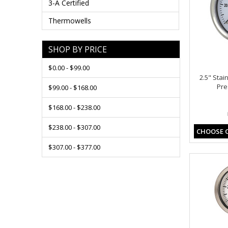
3-A Certified
Thermowells
SHOP BY PRICE
$0.00 - $99.00
2.5" Stai
Pre
$99.00 - $168.00
$168.00 - $238.00
$238.00 - $307.00
CHOOSE 
$307.00 - $377.00