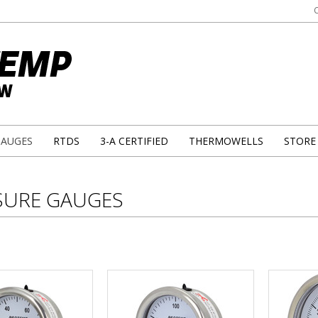
GAUGES
RTDS
3-A CERTIFIED
THERMOWELLS
STORE
SURE GAUGES