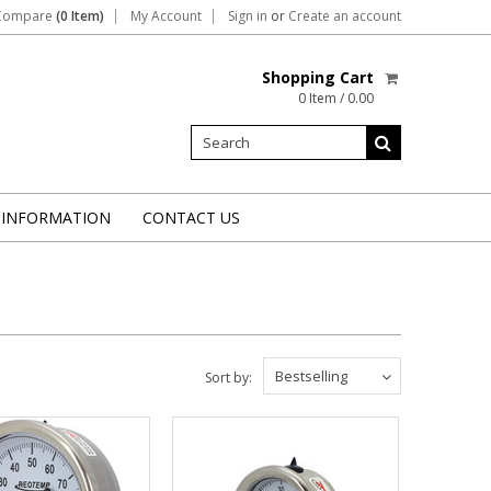
Compare
(0 Item)
My Account
Sign in
or
Create an account
Shopping Cart
0 Item / 0.00
 INFORMATION
CONTACT US
Bestselling
Sort by: