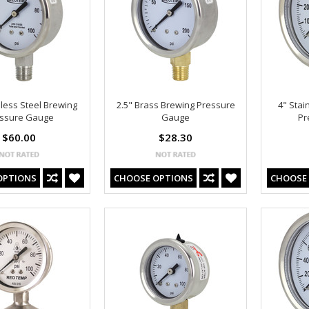
nless Steel Brewing
2.5" Brass Brewing Pressure
4" Stai
ssure Gauge
Gauge
Pr
$60.00
$28.30
OPTIONS
CHOOSE OPTIONS
CHOOSE