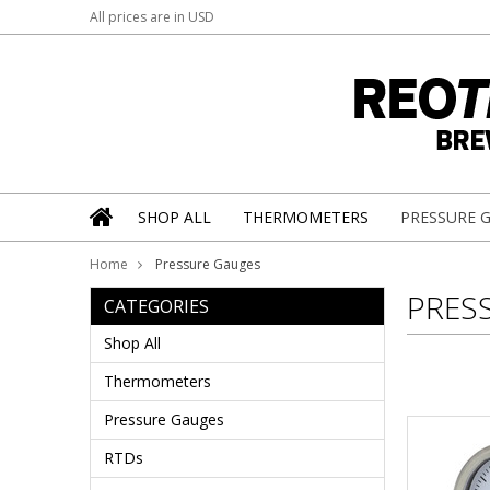
All prices are in
USD
SHOP ALL
THERMOMETERS
PRESSURE 
Home
Pressure Gauges
PRES
CATEGORIES
Shop All
Thermometers
Pressure Gauges
RTDs