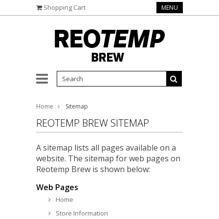
Shopping Cart
MENU
Home
Sitemap
REOTEMP BREW SITEMAP
A sitemap lists all pages available on a
website. The sitemap for web pages on
Reotemp Brew is shown below:
Web Pages
Home
Store Information