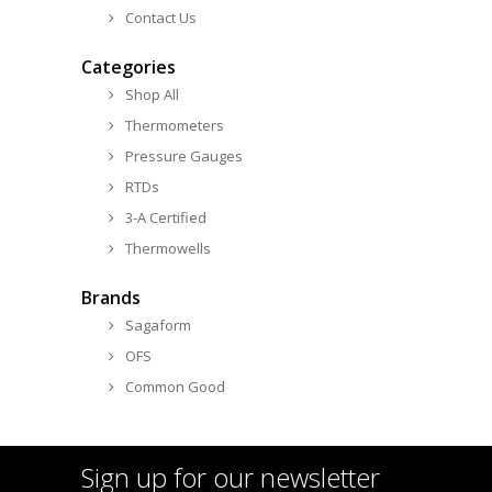
Contact Us
Categories
Shop All
Thermometers
Pressure Gauges
RTDs
3-A Certified
Thermowells
Brands
Sagaform
OFS
Common Good
Sign up for our newsletter