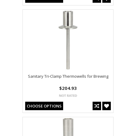
Sanitary Tri-Clamp Thermowells for Brewing
$204.93
CHOOSE OPTIONS