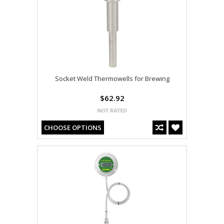
Socket Weld Thermowells for Brewing
$62.92
CHOOSE OPTIONS