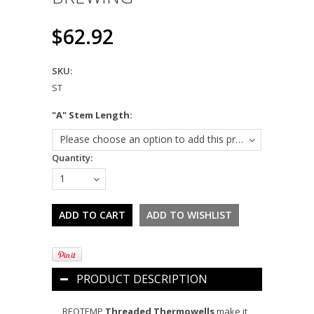
$62.92
SKU:
ST
*
"A" Stem Length:
Please choose an option to add this product to your cart.
Quantity:
1
PRODUCT DESCRIPTION
REOTEMP
Threaded Thermowells
make it