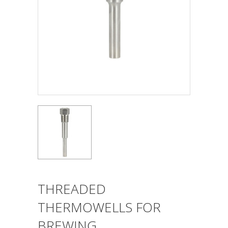
THREADED
THERMOWELLS FOR
BREWING