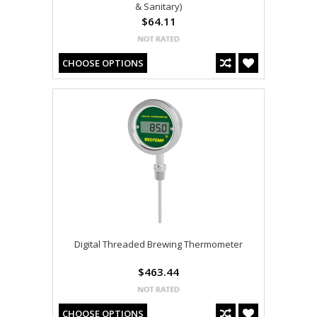
& Sanitary)
$64.11
CHOOSE OPTIONS
Digital Threaded Brewing Thermometer
$463.44
CHOOSE OPTIONS