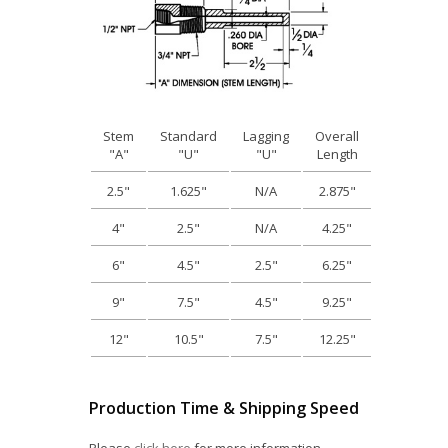
Stem
Standard
Lagging
Overall
"A"
"U"
"U"
Length
2.5"
1.625"
N/A
2.875"
4"
2.5"
N/A
4.25"
6"
4.5"
2.5"
6.25"
9"
7.5"
4.5"
9.25"
12"
10.5"
7.5"
12.25"
Production Time & Shipping Speed