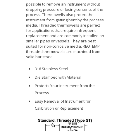
possible to remove an instrument without
dropping pressure or losing contents of the
process. Thermowells also protect the
instrument from getting bent by the process
media. Threaded thermowells are perfect
for applications that require infrequent
replacement and are commonly installed on
smaller pipes or vessels. They are best
suited for non-corrosive media. REOTEMP
threaded thermowells are machined from
solid bar stock.
316 Stainless Steel
Die Stamped with Material
Protects Your Instrument from the
Process
Easy Removal of Instrument for
Calibration or Replacement