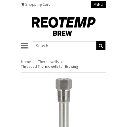
Shopping Cart
MENU
Home
Thermowells
Threaded Thermowells for Brewing