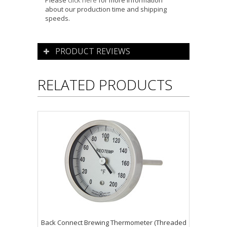
Please
click here
for more information
about our production time and shipping
speeds.
PRODUCT REVIEWS
RELATED PRODUCTS
Back Connect Brewing Thermometer (Threaded